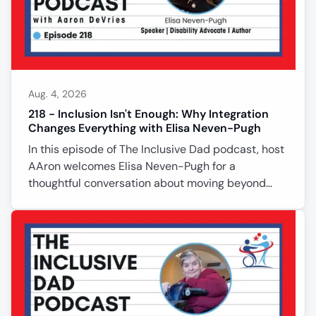
Aug. 4, 2026
218 - Inclusion Isn't Enough: Why Integration
Changes Everything with Elisa Neven-Pugh
In this episode of The Inclusive Dad podcast, host
AAron welcomes Elisa Neven-Pugh for a
thoughtful conversation about moving beyond
inclusion and toward true integration. Elisa shares
her experiences as a disability advocate, author,
and founder of Positively Adaptive Services,
explaining why breaking down silos between
disabled and nondisabled communities is
essential for lasting change. She discusses faith,
advocacy, personal responsibility, affordable