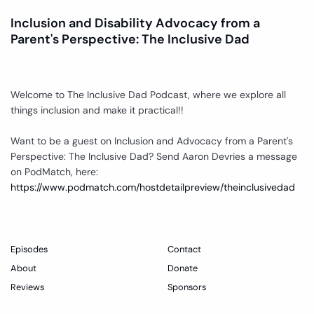
Inclusion and Disability Advocacy from a
Parent's Perspective: The Inclusive Dad
Welcome to The Inclusive Dad Podcast, where we explore all
things inclusion and make it practical!!
Want to be a guest on Inclusion and Advocacy from a Parent's
Perspective: The Inclusive Dad? Send Aaron Devries a message
on PodMatch, here:
https://www.podmatch.com/hostdetailpreview/theinclusivedad
Episodes
Contact
About
Donate
Reviews
Sponsors