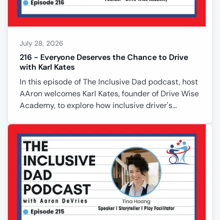
July 28, 2026
216 - Everyone Deserves the Chance to Drive
with Karl Kates
In this episode of The Inclusive Dad podcast, host
AAron welcomes Karl Kates, founder of Drive Wise
Academy, to explore how inclusive driver's
education is changing lives. Karl shares how
decades in special education inspired him to help
people with disabilities, anxiety, and unique
learning needs gain the confidence to drive safely.
From teaching the first person with Down
syndrome in Iowa to earn a driver's license to
adapting vehicles for wheelchair users, Karl
proves that success comes from