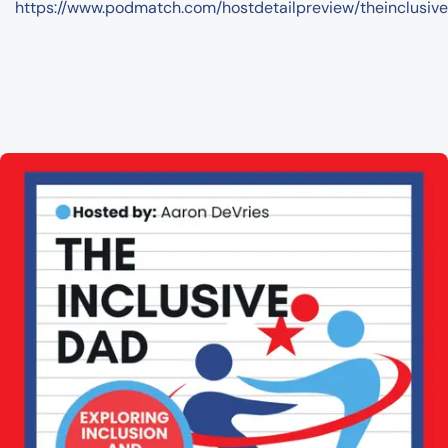
https://www.podmatch.com/hostdetailpreview/theinclusiv