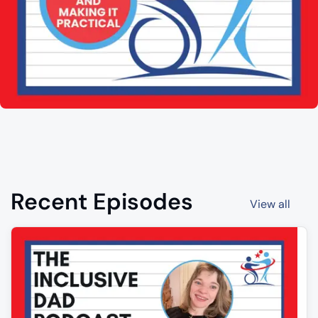
Recent Episodes
View all