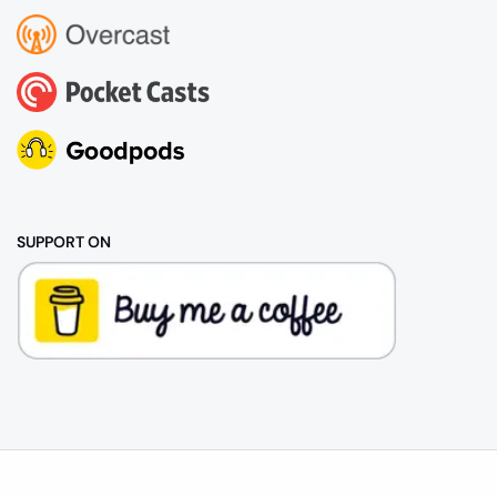
SUPPORT ON