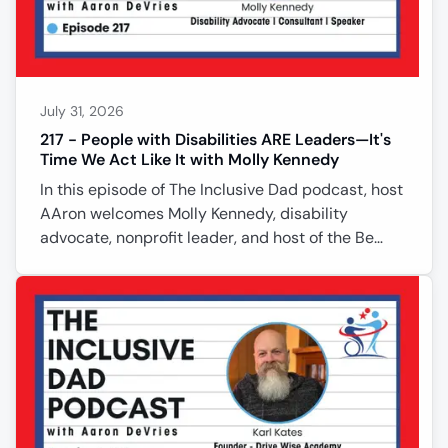
support services, and the importance of
July 31, 2026
217 - People with Disabilities ARE Leaders—It's
Time We Act Like It with Molly Kennedy
In this episode of The Inclusive Dad podcast, host
AAron welcomes Molly Kennedy, disability
advocate, nonprofit leader, and host of the Be
Determined podcast. Born with cerebral palsy,
Molly shares how losing her ability to walk later in
life reshaped her journey while strengthening her
commitment to self-determination and inclusion.
She explains why person-centered planning
empowers people to lead their own lives instead
of being defined by limitations. The conversation
explores disability serv