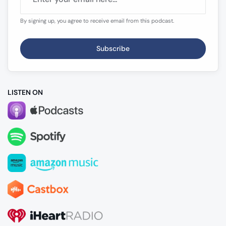
By signing up, you agree to receive email from this podcast.
Subscribe
LISTEN ON