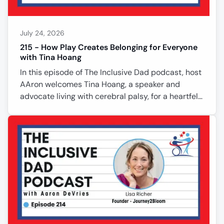
July 24, 2026
215 - How Play Creates Belonging for Everyone
with Tina Hoang
In this episode of The Inclusive Dad podcast, host
AAron welcomes Tina Hoang, a speaker and
advocate living with cerebral palsy, for a heartfelt
conversation about inclusion, resilience, and
rediscovering play. Tina shares how her disability
shaped her perspective, why simply inviting
someone to join can change a life, and how
embracing playfulness creates belonging for
everyone. Together they explore cultural views of
disability, independence, caregiving, and the
importance of moving beyond soc