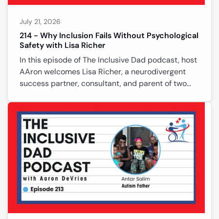
July 21, 2026
214 - Why Inclusion Fails Without Psychological
Safety with Lisa Richer
In this episode of The Inclusive Dad podcast, host
AAron welcomes Lisa Richer, a neurodivergent
success partner, consultant, and parent of two
neurodivergent sons. Lisa shares how her own late
diagnosis, elite gymnastics career, and years of
advocacy shaped her approach to inclusion.
Together they explore psychological safety, the
importance of curiosity over judgment, and why
true inclusion requires collaboration instead of
conflict. Lisa introduces her practical frameworks
for creating lasting