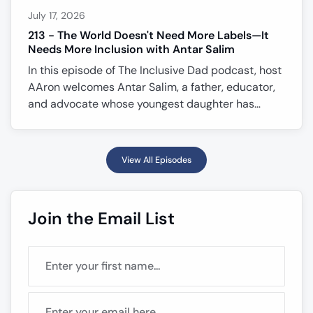
July 17, 2026
213 - The World Doesn't Need More Labels—It
Needs More Inclusion with Antar Salim
In this episode of The Inclusive Dad podcast, host
AAron welcomes Antar Salim, a father, educator,
and advocate whose youngest daughter has
Down syndrome. Antar shares the emotional
journey of receiving a prenatal diagnosis, the faith
and family conversations that shaped their
View All Episodes
decision, and how his daughter has transformed
his understanding of patience, purpose, and
inclusion. Together, they explore why every
Join the Email List
person deserves the opportunity to flourish, the
importance of recognizing individual s