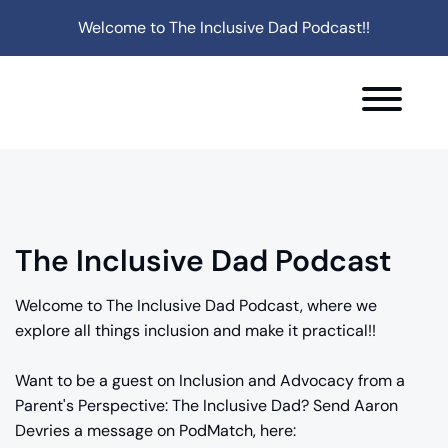
Welcome to The Inclusive Dad Podcast!!
The Inclusive Dad Podcast
Welcome to The Inclusive Dad Podcast, where we
explore all things inclusion and make it practical!!
Want to be a guest on Inclusion and Advocacy from a
Parent's Perspective: The Inclusive Dad? Send Aaron
Devries a message on PodMatch, here: